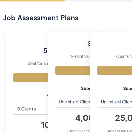
Job Assessment Plans
Starter
5 Clients
1-month unlimited subscription
1-year un
Ideal for small teams or pilot use
Fixed
Fixed
Subscription Type
Subs
Client Slot
4,000,000₫
25,
10,000₫
1-month access with premium feature
Access for 1 