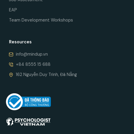
EAP
Team Development Workshops
Resources
info@mindup.vn
+84 8555 15 688
162 Nguyễn Duy Trinh, Đà Nẵng