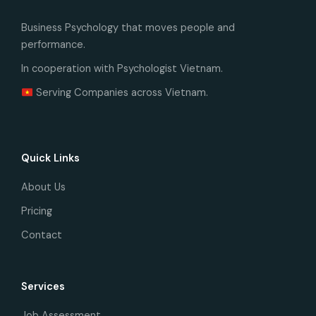
Business Psychology that moves people and
performance.
In cooperation with Psychologist Vietnam.
Serving Companies across Vietnam.
Quick Links
About Us
Pricing
Contact
Services
Job Assessment