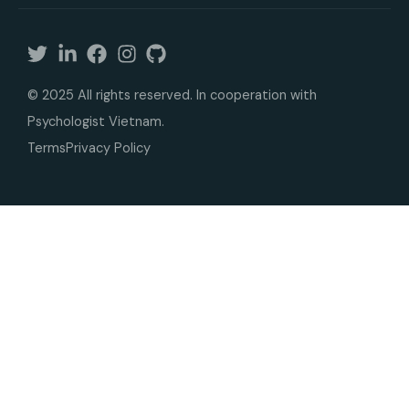
© 2025 All rights reserved. In cooperation with
Psychologist Vietnam.
Terms
Privacy Policy