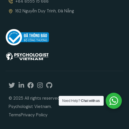
+84 8555 15 688
162 Nguyễn Duy Trinh, Đà Nẵng
© 2025 All rights reserved. In cooperation with
Need Help?
Chat with us
Psychologist Vietnam.
Terms
Privacy Policy