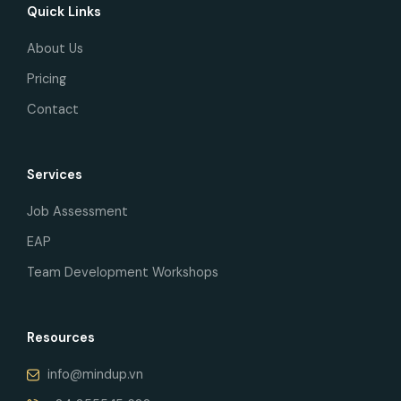
Quick Links
About Us
Pricing
Contact
Services
Job Assessment
EAP
Team Development Workshops
Resources
info@mindup.vn