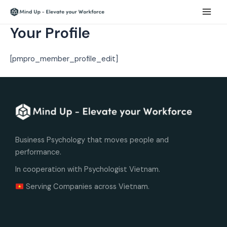
Skip
Main
to
Men
Your Profile
content
[pmpro_member_profile_edit]
Business Psychology that moves people and
performance.
In cooperation with Psychologist Vietnam.
Serving Companies across Vietnam.