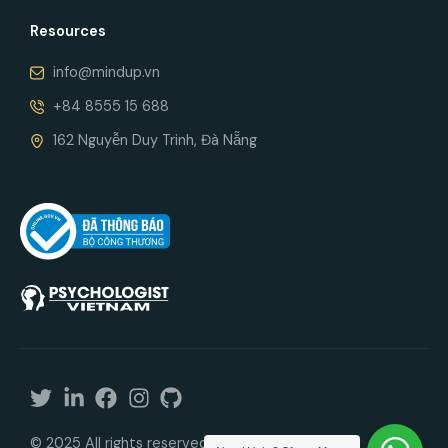
Resources
info@mindup.vn
+84 8555 15 688
162 Nguyễn Duy Trinh, Đà Nẵng
© 2025 All rights reserved. In cooperation with