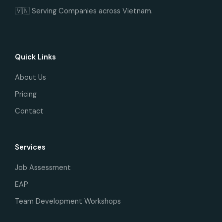
🇻🇳 Serving Companies across Vietnam.
Quick Links
About Us
Pricing
Contact
Services
Job Assessment
EAP
Team Development Workshops