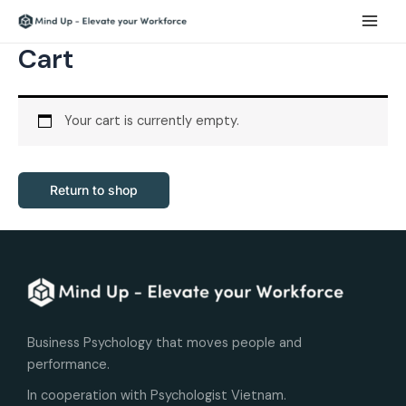
Skip
Main
to
Men
Cart
content
Your cart is currently empty.
Return to shop
Business Psychology that moves people and
performance.
In cooperation with Psychologist Vietnam.